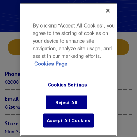
Accessories, Fashion
Radley
By clicking “Accept All Cookies”, you
agree to the storing of cookies on
your device to enhance site
Store Location
navigation, analyze site usage, and
assist in our marketing efforts.
Cookies Page
Phone
02088 585420
Cookies Settings
Email
Reject All
O2@radleyandco.com
Accept All Cookies
Store Hours
Mon-Sat 10:00 - 20:00 Sun 10:00 - 18:00