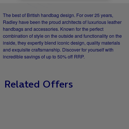
The best of British handbag design. For over 25 years,
Radley have been the proud architects of luxurious leather
handbags and accessories. Known for the perfect
combination of style on the outside and functionality on the
inside, they expertly blend iconic design, quality materials
and exquisite craftsmanship. Discover for yourself with
incredible savings of up to 50% off RRP.
Related Offers