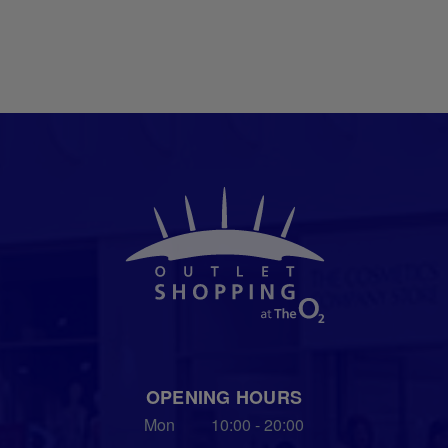
OPENING HOURS
Mon
10:00 - 20:00