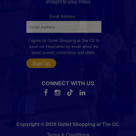
straight to your inbox
Email Address
I agree for Outlet Shopping at The O2 to
send me information by email about the
latest events, information and offers.
Sign Up
CONNECT WITH US
Copyright © 2026 Outlet Shopping at The O2.
Terms & Conditions