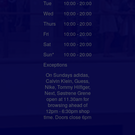
Tue
10:00 - 20:00
Wed
10:00 - 20:00
Thurs
10:00 - 20:00
Fri
10:00 - 20:00
Sat
10:00 - 20:00
Sun*
10:00 - 20:00
Exceptions
On Sundays adidas,
Calvin Klein, Guess,
Nike, Tommy Hilfiger,
Next, Søstrene Grene
open at 11.30am for
browsing ahead of
12pm - 6:30pm shop
time. Doors close 6pm