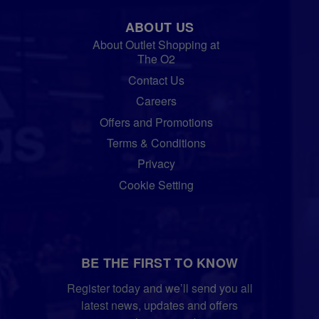
ABOUT US
About Outlet Shopping at
The O2
Contact Us
Careers
Offers and Promotions
Terms & Conditions
Privacy
Cookie Setting
BE THE FIRST TO KNOW
Register today and we’ll send you all
latest news, updates and offers