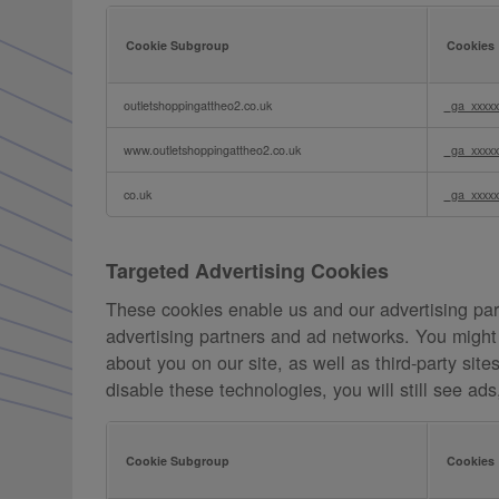
Cookie Subgroup
Cookies
Analytics
outletshoppingattheo2.co.uk
_ga_xxxxx
Cookies
www.outletshoppingattheo2.co.uk
_ga_xxxxx
co.uk
_ga_xxxxx
Targeted Advertising Cookies
These cookies enable us and our advertising part
advertising partners and ad networks. You might 
about you on our site, as well as third-party sit
disable these technologies, you will still see ad
Cookie Subgroup
Cookies