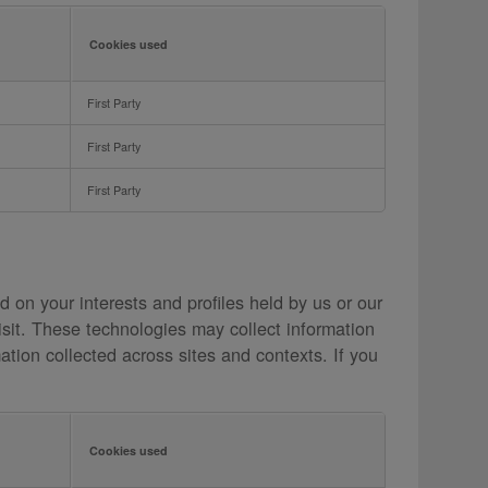
Cookies used
First Party
First Party
First Party
 on your interests and profiles held by us or our
isit. These technologies may collect information
ation collected across sites and contexts. If you
Cookies used