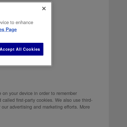
device to enhance
es Page
ivacy Policy
.
Accept All Cookies
re on your device in order to remember
called first-party cookies. We also use third-
 our advertising and marketing efforts. More