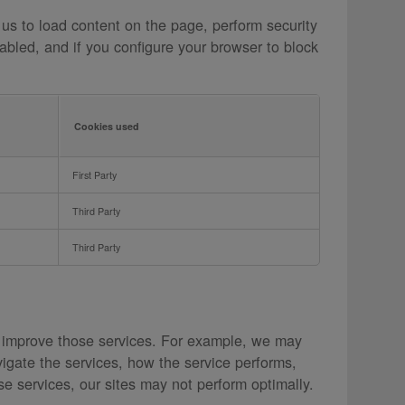
 us to load content on the page, perform security
abled, and if you configure your browser to block
Cookies used
First Party
Third Party
Third Party
 improve those services. For example, we may
igate the services, how the service performs,
e services, our sites may not perform optimally.