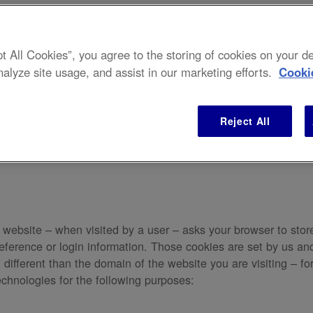
pt All Cookies”, you agree to the storing of cookies on your 
nalyze site usage, and assist in our marketing efforts.
Cooki
gs. For information on how we use your personal data view our
Pr
Reject All
t a website – when visited by a user – asks your browser to sto
ference or login information. Those cookies are set by us and 
ifferent than the domain of the website you are visiting – for
echnologies for the following purposes: