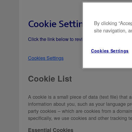
Cookie Settings
By clicking “Acce
site navigation, a
Click the link below to review your cookie settin
Cookies Settings
Cookies Settings
Cookie List
A cookie is a small piece of data (text file) tha
information about you, such as your language pre
party cookies – which are cookies from a domain d
specifically, we use cookies and other tracking t
Essential Cookies