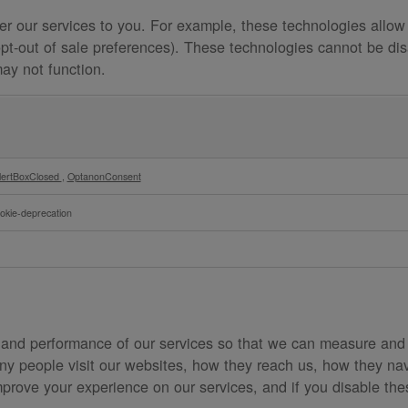
er our services to you. For example, these technologies allow
opt-out of sale preferences). These technologies cannot be dis
may not function.
lertBoxClosed
,
OptanonConsent
okie-deprecation
 and performance of our services so that we can measure and
y people visit our websites, how they reach us, how they nav
mprove your experience on our services, and if you disable thes