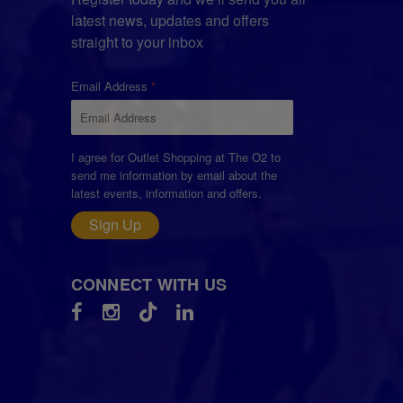
latest news, updates and offers
straight to your inbox
Email Address
I agree for Outlet Shopping at The O2 to
send me information by email about the
latest events, information and offers.
Sign Up
CONNECT WITH US