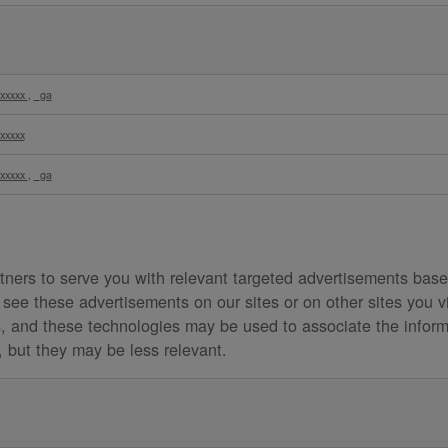
xxxxx
,
_ga
xxxxx
xxxxx
,
_ga
ners to serve you with relevant targeted advertisements based
see these advertisements on our sites or on other sites you v
es, and these technologies may be used to associate the inform
s, but they may be less relevant.