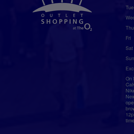
Tue
We
Thu
Fri
Sat
Sun
Exc
On 
Cal
Nik
Nex
ope
bro
12p
tim