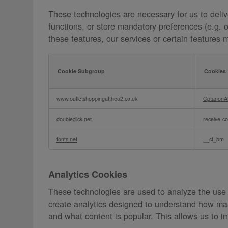
These technologies are necessary for us to deliv
functions, or store mandatory preferences (e.g. 
these features, our services or certain features 
Cookie Subgroup
Cookies
Essential
www.outletshoppingattheo2.co.uk
OptanonA
Cookies
doubleclick.net
receive-co
fonts.net
__cf_bm
Analytics Cookies
These technologies are used to analyze the use
create analytics designed to understand how man
and what content is popular. This allows us to i