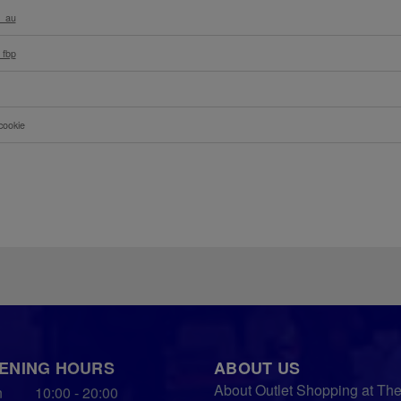
l_au
_fbp
cookie
ENING HOURS
ABOUT US
About Outlet Shopping at Th
n
10:00 - 20:00