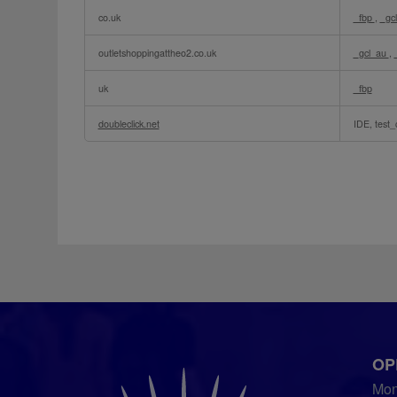
Targeted
co.uk
_fbp
,
_gc
Advertising
Cookies
outletshoppingattheo2.co.uk
_gcl_au
,
uk
_fbp
doubleclick.net
IDE, test_
OP
Mo