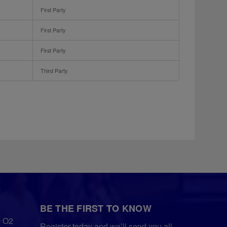
First Party
First Party
First Party
Third Party
BE THE FIRST TO KNOW
e O2
Register today and we’ll send you all