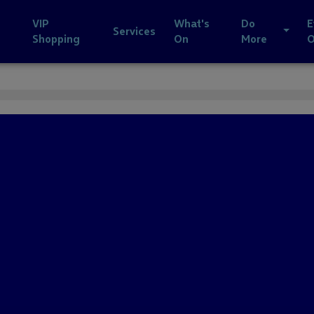
VIP
What's
Do
E
Services
Shopping
On
More