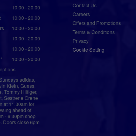
Contact Us
10:00 - 20:00
Careers
d
10:00 - 20:00
Offers and Promotions
rs
10:00 - 20:00
Terms & Conditions
10:00 - 20:00
Privacy
10:00 - 20:00
Cookie Setting
*
10:00 - 20:00
eptions
Sundays adidas,
vin Klein, Guess,
e, Tommy Hilfiger,
t, Søstrene Grene
n at 11.30am for
wsing ahead of
m - 6:30pm shop
e. Doors close 6pm