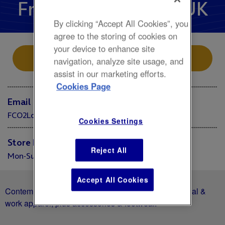
French Connection UK
By clicking “Accept All Cookies”, you
agree to the storing of cookies on
your device to enhance site
Store Location
navigation, analyze site usage, and
assist in our marketing efforts.
Cookies Page
Email
FCO2London@frenchconnection.com
Cookies Settings
Store Hours
Reject All
Mon-Sun 10:00 - 20:00
Accept All Cookies
Contemporary fashion chain with its own line of casual &
work apparel, plus accessories & footwear.