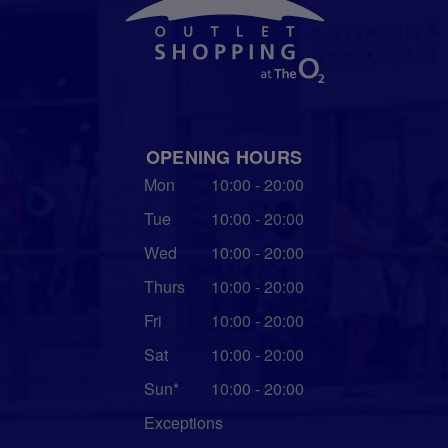
OPENING HOURS
Mon
10:00 - 20:00
Tue
10:00 - 20:00
Wed
10:00 - 20:00
Thurs
10:00 - 20:00
Fri
10:00 - 20:00
Sat
10:00 - 20:00
Sun*
10:00 - 20:00
Exceptions