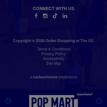
CONNECT WITH US
Copyright © 2026 Outlet Shopping at The O2.
Terms & Conditions
Privacy Policy
Accessibility
Site Map
carbon
house
a
experience
Questions?