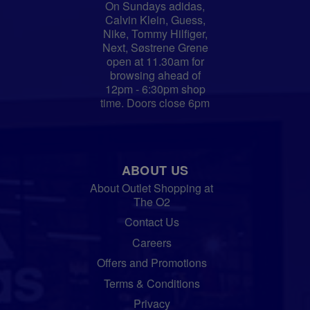
On Sundays adidas,
Calvin Klein, Guess,
Nike, Tommy Hilfiger,
Next, Søstrene Grene
open at 11.30am for
browsing ahead of
12pm - 6:30pm shop
time. Doors close 6pm
ABOUT US
About Outlet Shopping at
The O2
Contact Us
Careers
Offers and Promotions
Terms & Conditions
Privacy