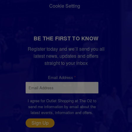
Cookie Setting
BE THE FIRST TO KNOW
Register today and we’ll send you all
latest news, updates and offers
straight to your inbox
Email Address
I agree for Outlet Shopping at The O2 to
send me information by email about the
latest events, information and offers.
Sign Up