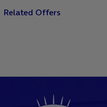
Related Offers