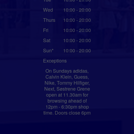
Wed
10:00 - 20:00
Thurs
10:00 - 20:00
Fri
10:00 - 20:00
Sat
10:00 - 20:00
Sun*
10:00 - 20:00
Exceptions
On Sundays adidas,
Calvin Klein, Guess,
Nike, Tommy Hilfiger,
Next, Søstrene Grene
open at 11.30am for
browsing ahead of
12pm - 6:30pm shop
time. Doors close 6pm