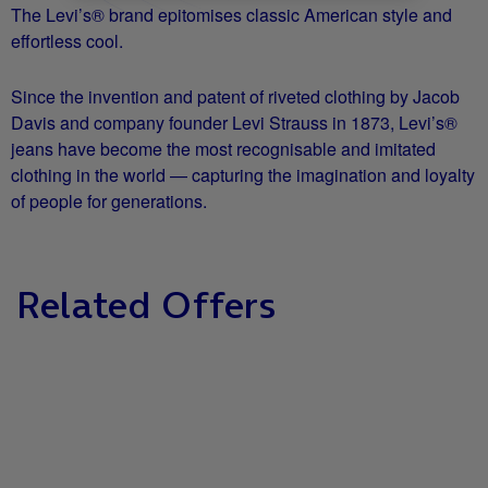
The Levi’s® brand epitomises classic American style and
effortless cool.
Since the invention and patent of riveted clothing by Jacob
Davis and company founder Levi Strauss in 1873, Levi’s®
jeans have become the most recognisable and imitated
clothing in the world — capturing the imagination and loyalty
of people for generations.
Related Offers