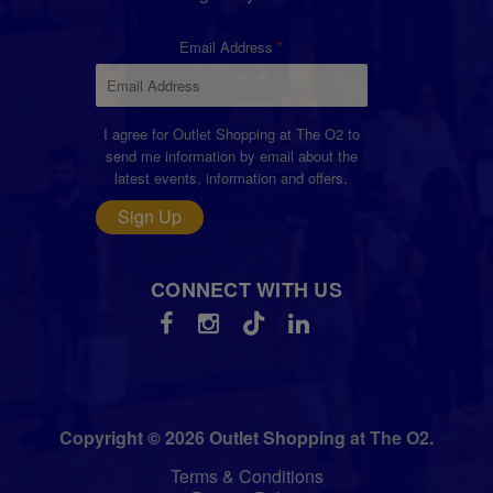
Email Address
I agree for Outlet Shopping at The O2 to
send me information by email about the
latest events, information and offers.
Sign Up
CONNECT WITH US
Copyright © 2026 Outlet Shopping at The O2.
Terms & Conditions