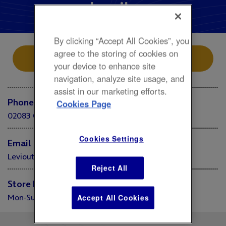
Levi's
By clicking “Accept All Cookies”, you
agree to the storing of cookies on
Store Location
your device to enhance site
navigation, analyze site usage, and
assist in our marketing efforts.
Phone
Cookies Page
02083 052375
Cookies Settings
Email
Levioutletstore.londono2@levi.com
Reject All
Store Hours
Mon-Sun 10:00 - 20:00
Accept All Cookies