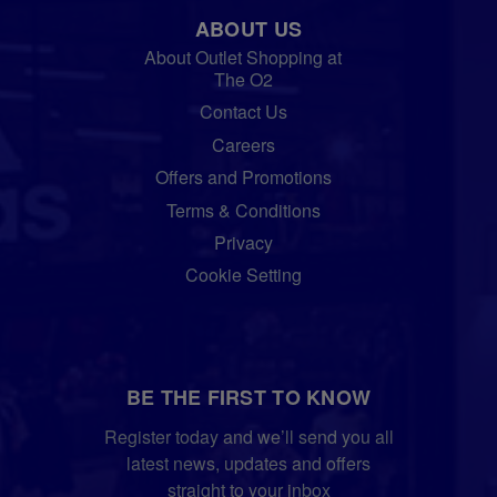
ABOUT US
About Outlet Shopping at
The O2
Contact Us
Careers
Offers and Promotions
Terms & Conditions
Privacy
Cookie Setting
BE THE FIRST TO KNOW
Register today and we’ll send you all
latest news, updates and offers
straight to your inbox