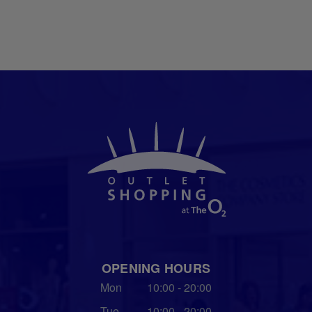
OPENING HOURS
Mon
10:00 - 20:00
Tue
10:00 - 20:00