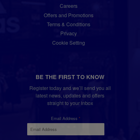
Careers
Offers and Promotions
Terms & Conditions
Privacy
Cookie Setting
BE THE FIRST TO KNOW
Register today and we’ll send you all
latest news, updates and offers
straight to your inbox
Email Address