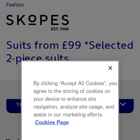
Fashion
Suits from £99 *Selected
2-piece suits.
By clicking “Accept All Cookies”, you
agree to the storing of cookies on
your device to enhance site
T&Cs
navigation, analyze site usage, and
assist in our marketing efforts.
Cookies Page