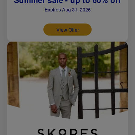
Expires Aug 31, 2026
View Offer