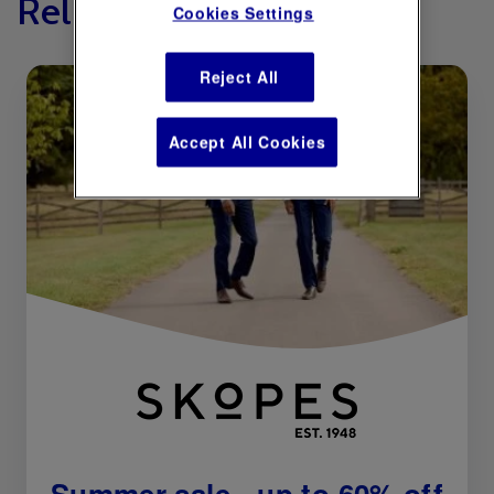
Related Offers
Cookies Settings
Reject All
Accept All Cookies
Summer sale - up to 60% off