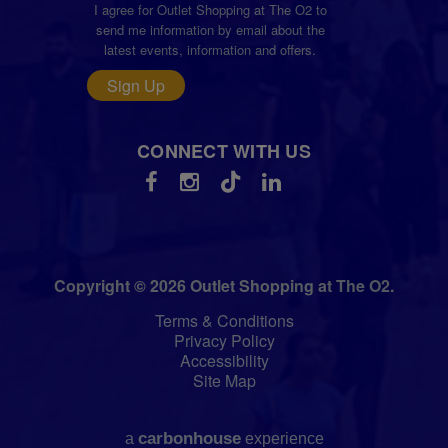
I agree for Outlet Shopping at The O2 to
send me information by email about the
latest events, information and offers.
Sign Up
CONNECT WITH US
Copyright © 2026 Outlet Shopping at The O2.
Terms & Conditions
Privacy Policy
Accessibility
Site Map
carbon
house
a
experience