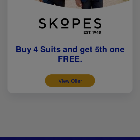
Buy 4 Suits and get 5th one
FREE.
View Offer