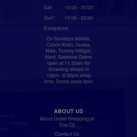
Sat
10:00 - 20:00
Sun*
10:00 - 20:00
Exceptions
On Sundays adidas,
Calvin Klein, Guess,
Nike, Tommy Hilfiger,
Next, Søstrene Grene
open at 11.30am for
browsing ahead of
12pm - 6:30pm shop
time. Doors close 6pm
ABOUT US
About Outlet Shopping at
The O2
Contact Us