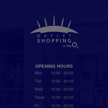
OPENING HOURS
Mon
10:00 - 20:00
Tue
10:00 - 20:00
Wed
10:00 - 20:00
Thurs
10:00 - 20:00
Fri
10:00 - 20:00