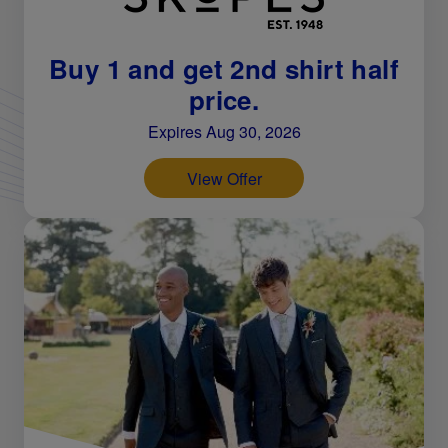
Buy 1 and get 2nd shirt half
price.
Expires Aug 30, 2026
View Offer