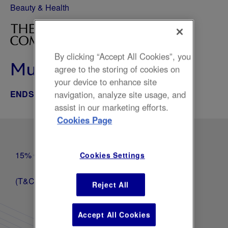
Beauty & Health
By clicking “Accept All Cookies”, you
Multi-buy and save
agree to the storing of cookies on
your device to enhance site
ENDS NOV 20, 2025
navigation, analyze site usage, and
assist in our marketing efforts.
Cookies Page
15% Off 2 items, 20% Off 3 items, 25% off 4 Items
Cookies Settings
(T&Cs Apply, excludes sets)
Reject All
Accept All Cookies