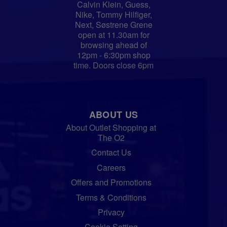
Calvin Klein, Guess,
Nike, Tommy Hilfiger,
Next, Søstrene Grene
open at 11.30am for
browsing ahead of
12pm - 6:30pm shop
time. Doors close 6pm
ABOUT US
About Outlet Shopping at
The O2
Contact Us
Careers
Offers and Promotions
Terms & Conditions
Privacy
Cookie Setting