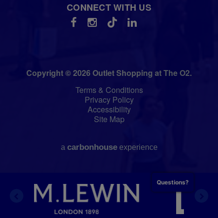
CONNECT WITH US
Copyright © 2026 Outlet Shopping at The O2.
Terms & Conditions
Privacy Policy
Accessibility
Site Map
carbon
house
a
experience
Questions?