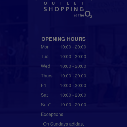
OPENING HOURS
Mon
10:00 - 20:00
Tue
10:00 - 20:00
Wed
10:00 - 20:00
Thurs
10:00 - 20:00
Fri
10:00 - 20:00
Sat
10:00 - 20:00
Sun*
10:00 - 20:00
Exceptions
On Sundays adidas,