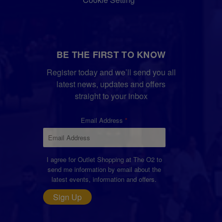
BE THE FIRST TO KNOW
Register today and we’ll send you all
latest news, updates and offers
straight to your inbox
Email Address
I agree for Outlet Shopping at The O2 to
send me information by email about the
latest events, information and offers.
Sign Up