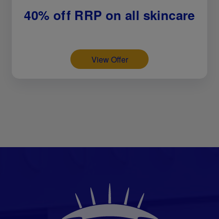
40% off RRP on all skincare
View Offer