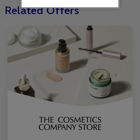
Related Offers