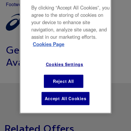
Footwear & Sports
By clicking “Accept All Cookies”, you
agree to the storing of cookies on
your device to enhance site
navigation, analyze site usage, and
assist in our marketing efforts.
Cookies Page
Gel-Nimbus 27 Now
Available
Cookies Settings
Reject All
Accept All Cookies
Related Offers