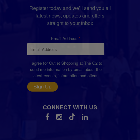
Register today and we’ll send you all
latest news, updates and offers
straight to your inbox
Email Address
I agree for Outlet Shopping at The O2 to
send me information by email about the
latest events, information and offers.
Sign Up
CONNECT WITH US