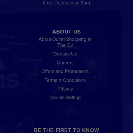
time. Doors close 6pm
ABOUT US
About Outlet Shopping at
The O2
Contact Us
Careers
Offers and Promotions
Terms & Conditions
Privacy
Cookie Setting
BE THE FIRST TO KNOW