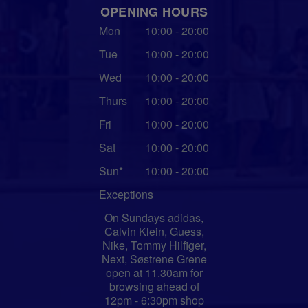
OPENING HOURS
Mon
10:00 - 20:00
Tue
10:00 - 20:00
Wed
10:00 - 20:00
Thurs
10:00 - 20:00
Fri
10:00 - 20:00
Sat
10:00 - 20:00
Sun*
10:00 - 20:00
Exceptions
On Sundays adidas,
Calvin Klein, Guess,
Nike, Tommy Hilfiger,
Next, Søstrene Grene
open at 11.30am for
browsing ahead of
12pm - 6:30pm shop