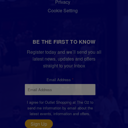
Privacy
Cookie Setting
BE THE FIRST TO KNOW
Register today and we’ll send you all
latest news, updates and offers
straight to your inbox
Email Address
I agree for Outlet Shopping at The O2 to
send me information by email about the
latest events, information and offers.
Sign Up