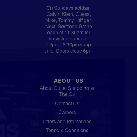
On Sundays adidas,
Calvin Klein, Guess,
Nike, Tommy Hilfiger,
Next, Søstrene Grene
open at 11.30am for
browsing ahead of
12pm - 6:30pm shop
time. Doors close 6pm
ABOUT US
About Outlet Shopping at
The O2
Contact Us
Careers
Offers and Promotions
Terms & Conditions