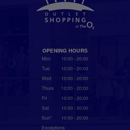
OPENING HOURS
Mon
10:00 - 20:00
Tue
10:00 - 20:00
Wed
10:00 - 20:00
Thurs
10:00 - 20:00
Fri
10:00 - 20:00
Sat
10:00 - 20:00
Sun*
10:00 - 20:00
Exceptions