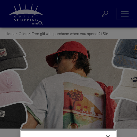
Skip
to
Websi
content
Accessibility
Buy
Searc
Home
•
Offers
•
Free gift with purchase when you spend £150*
Tickets
Search