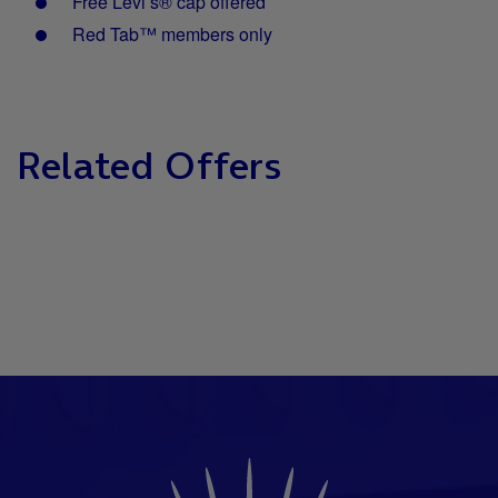
Free Levi’s® cap offered
Red Tab™ members only
Related Offers