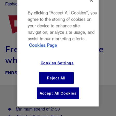
Fashion
By clicking “Accept All Cookies”, you
agree to the storing of cookies on
your device to enhance site
navigation, analyze site usage, and
assist in our marketing efforts.
Cookies Page
Free gift with purchase
when you spend £150*
Cookies Settings
ENDS JUN 13, 2026
Reject All
Accept All Cookies
Minimum spend of £150