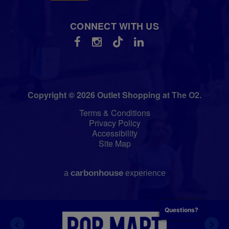
CONNECT WITH US
Copyright © 2026 Outlet Shopping at The O2.
Terms & Conditions
Privacy Policy
Accessibility
Site Map
carbon
house
a
experience
Questions?