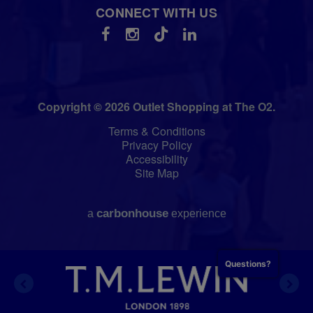
CONNECT WITH US
Copyright © 2026 Outlet Shopping at The O2.
Terms & Conditions
Privacy Policy
Accessibility
Site Map
carbon
house
a
experience
Questions?