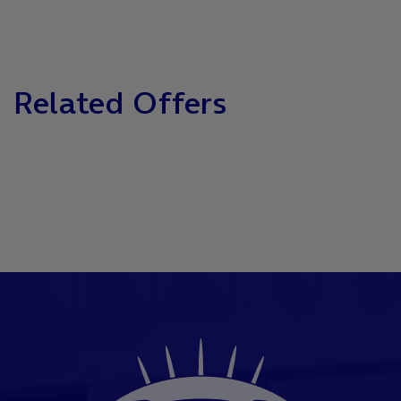
Related Offers