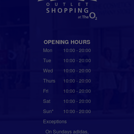
OPENING HOURS
Mon
10:00 - 20:00
Tue
10:00 - 20:00
Wed
10:00 - 20:00
Thurs
10:00 - 20:00
Fri
10:00 - 20:00
Sat
10:00 - 20:00
Sun*
10:00 - 20:00
Exceptions
On Sundays adidas,