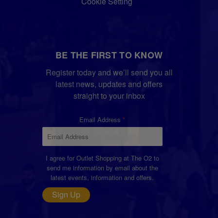
Cookie Setting
BE THE FIRST TO KNOW
Register today and we’ll send you all
latest news, updates and offers
straight to your inbox
Email Address
I agree for Outlet Shopping at The O2 to
send me information by email about the
latest events, information and offers.
Sign Up