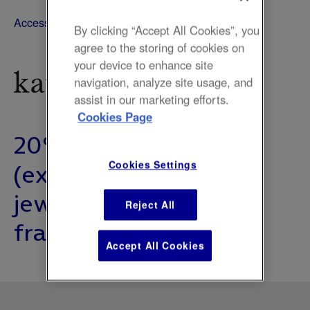
Accessories, Fashion
By clicking “Accept All Cookies”, you
agree to the storing of cookies on
your device to enhance site
navigation, analyze site usage, and
assist in our marketing efforts.
Cookies Page
20% off everything
(excluding clearance,
Cookies Settings
jewellery and
Reject All
fragrances).
Accept All Cookies