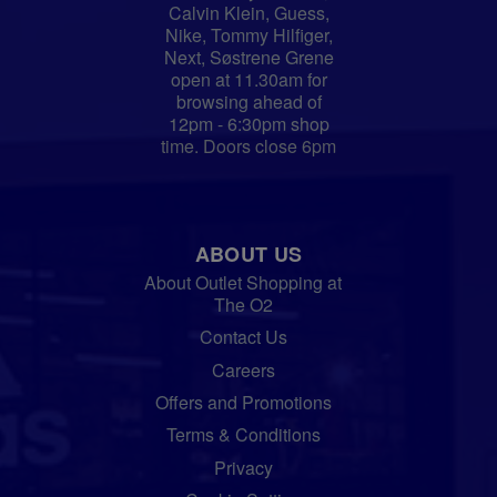
Calvin Klein, Guess,
Nike, Tommy Hilfiger,
Next, Søstrene Grene
open at 11.30am for
browsing ahead of
12pm - 6:30pm shop
time. Doors close 6pm
ABOUT US
About Outlet Shopping at
The O2
Contact Us
Careers
Offers and Promotions
Terms & Conditions
Privacy