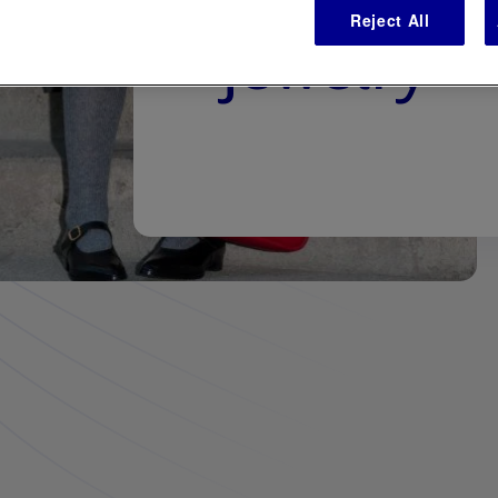
Reject All
jewelry