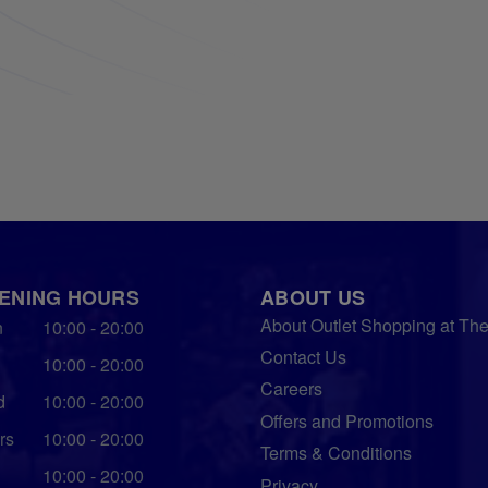
ENING HOURS
ABOUT US
About Outlet Shopping at Th
n
10:00 - 20:00
Contact Us
10:00 - 20:00
Careers
d
10:00 - 20:00
Offers and Promotions
rs
10:00 - 20:00
Terms & Conditions
10:00 - 20:00
Privacy