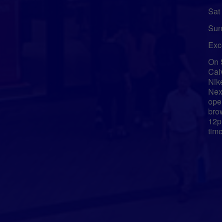
Sat
Sun
Exc
On 
Cal
Nik
Nex
ope
bro
12p
tim