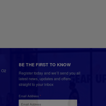
BE THE FIRST TO KNOW
e O2
Register today and we’ll send you all
latest news, updates and offers
straight to your inbox
Email Address