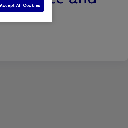
Accept All Cookies