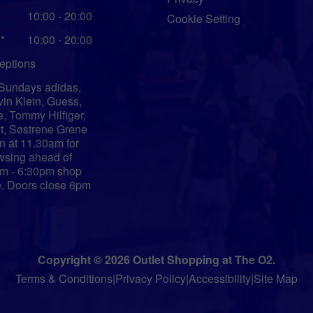
10:00 - 20:00
Cookie Setting
*
10:00 - 20:00
eptions
Sundays adidas,
vin Klein, Guess,
e, Tommy Hilfiger,
t, Søstrene Grene
n at 11.30am for
wsing ahead of
m - 6:30pm shop
e. Doors close 6pm
Copyright © 2026 Outlet Shopping at The O2.
Terms & Conditions
|
Privacy Policy
|
Accessibility
|
Site Map