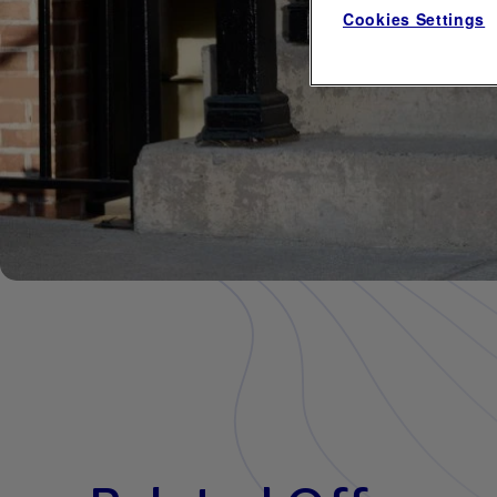
Cookies Settings