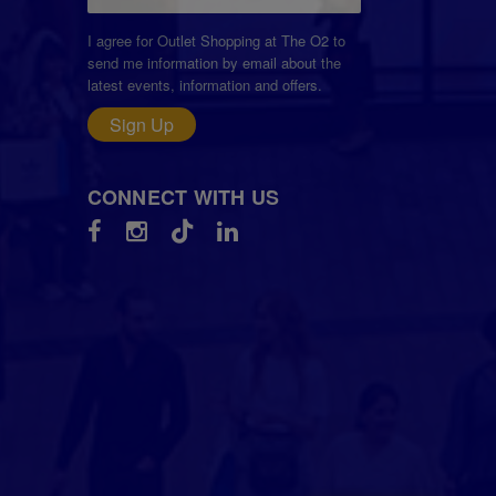
I agree for Outlet Shopping at The O2 to
send me information by email about the
latest events, information and offers.
Sign Up
CONNECT WITH US