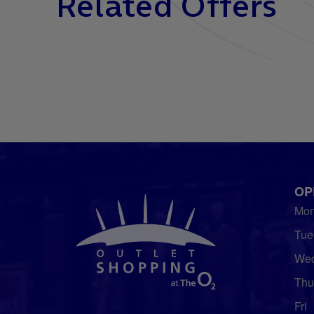
Related Offers
OP
Mo
Tue
We
Thu
Fri