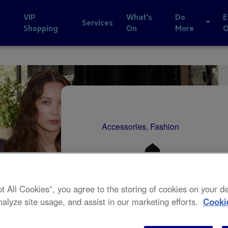
VIP
What's
Do
E
Services
Shopping
On
More
Accessories, Fashion
pt All Cookies”, you agree to the storing of cookies on your 
nalyze site usage, and assist in our marketing efforts.
Cooki
20% off 