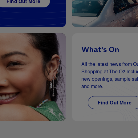
Find Out More
What's On
All the latest news from Ou
Shopping at The O2 inclu
new openings, sample sa
and more.
Find Out More