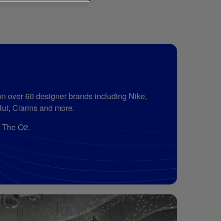
n over 60 designer brands including Nike,
Hut, Clarins and more.
f The O2.