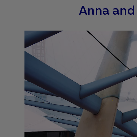
Anna and 