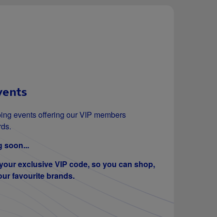
vents
ing events offering our VIP members
rds.
 soon...
 your exclusive VIP code, so you can shop,
ur favourite brands.