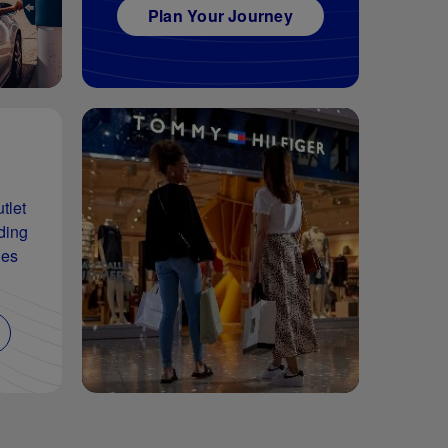
Plan Your Journey
tlet
ding
les