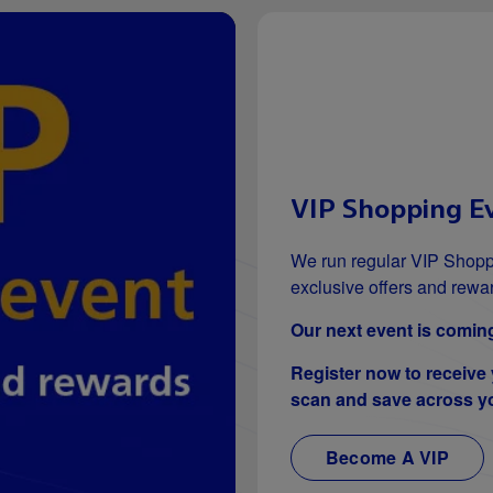
VIP Shopping E
We run regular VIP Shopp
exclusive offers and rewa
Our next event is coming
Register now to receive
scan and save across yo
Become A VIP