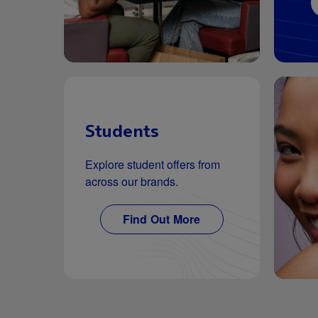
Students
Explore student offers from
across our brands.
Find Out More