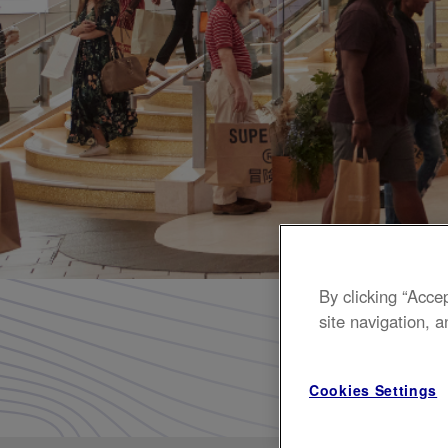
Homepage
By clicking “Acce
site navigation, a
Shop up
Cookies Settings