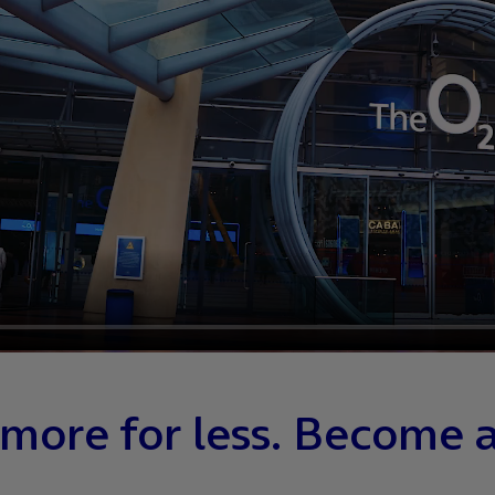
more for less. Become 