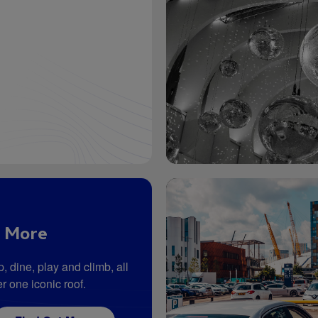
 More
, dine, play and climb, all
r one iconic roof.