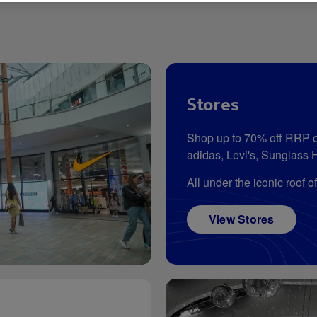
Stores
Shop up to 70% off RRP o
adidas, Levi's, Sunglass 
All under the iconic roof o
View Stores