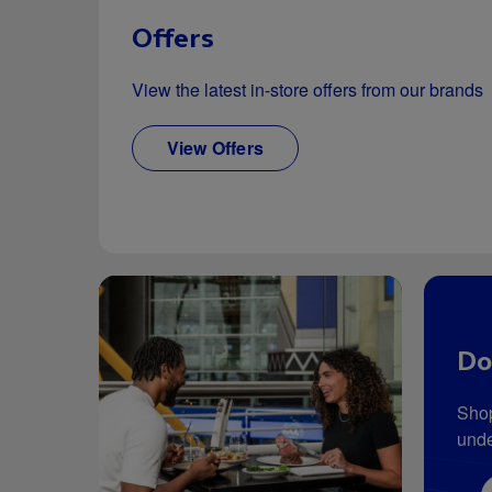
Offers
View the latest in-store offers from our brands
View Offers
Do
Shop
unde