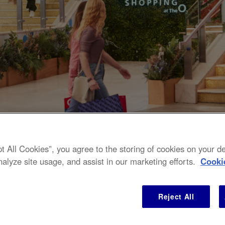
pt All Cookies”, you agree to the storing of cookies on your 
nalyze site usage, and assist in our marketing efforts.
Cooki
 to 70% off RRP over 6
Reject All