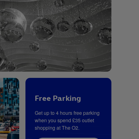
Free Parking
Get up to 4 hours free parking
when you spend £35 outlet
shopping at The O2.