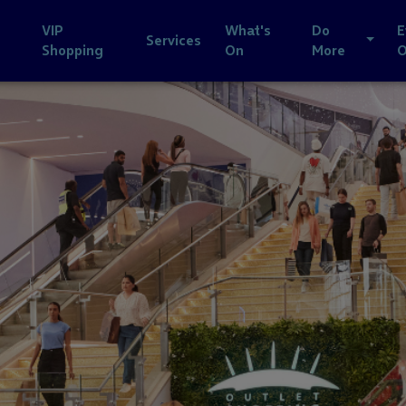
VIP
What's
Do
E
Services
Shopping
On
More