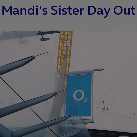
Mandi's Sister Day Out