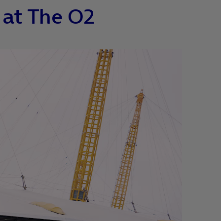
 at The O2