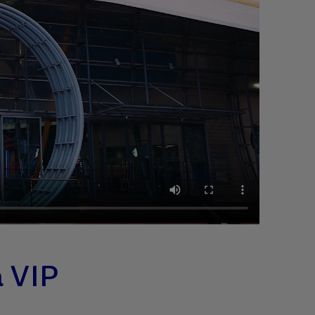
a VIP